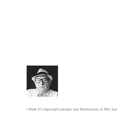
I think it’s important people
see themselves in film
, bu