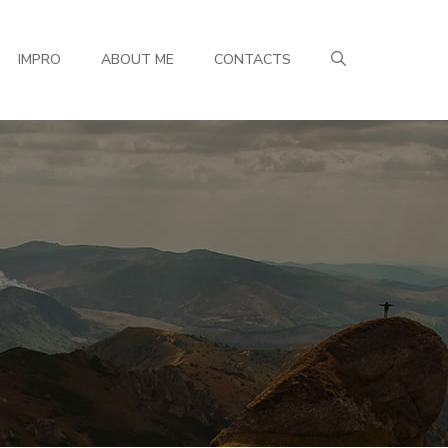
IMPRO
ABOUT ME
CONTACTS