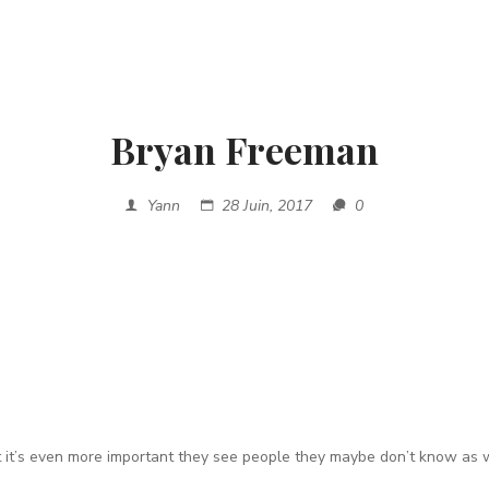
Bryan Freeman
Yann
28 Juin, 2017
0
t it’s even more important they
see people they maybe don’t know as w