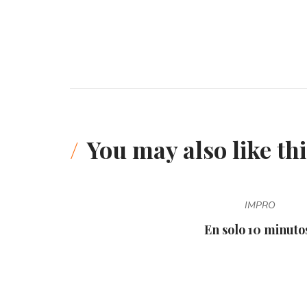
You may also like thi
IMPRO
En solo 10 minutos