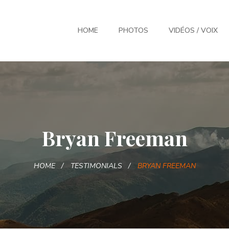
HOME
PHOTOS
VIDÉOS / VOIX
Bryan Freeman
HOME
TESTIMONIALS
BRYAN FREEMAN