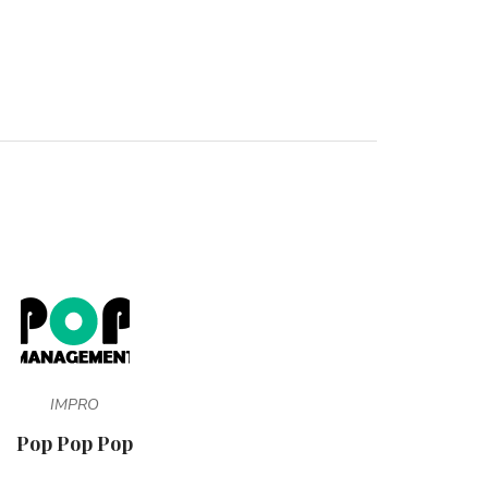
IMPRO
Pop Pop Pop