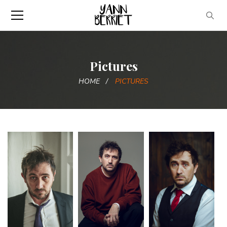
Pictures
HOME
PICTURES